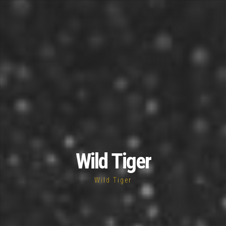
Wild Tiger
Wild Tiger