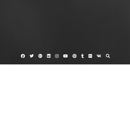
Facebook
Twitter
Google
Linkedin
Instagram
YouTube
Pinterest
Tumblr
Flickr
VK
Plus
Measure customer satisfaction
Retail audit
Learn More About Your Own Business
With The Help Of The Top Mystery
Shopping Companies