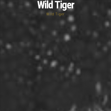
Wild Tiger
Wild Tiger