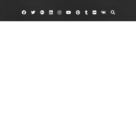
Facebook
Twitter
Google
Linkedin
Instagram
YouTube
Pinterest
Tumblr
Flickr
VK
Plus
Bloggers
Online news
Blogs Are A Great Source of News
February 6, 2013
admin
Leave a comment
There are a variety of different great blogs, treating numerous different
topics. For example, there are bloggers that blog about internet news or
online news. Great sites for
internet news
include The Buzz Feed and Gawker.
There are also many different news blogs. Many blogging news writers offer
their own personal commentaries and opinions about various different
pieces of news, making blogger news quite interesting and very entertaining.