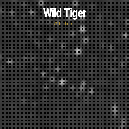
Wild Tiger
Wild Tiger