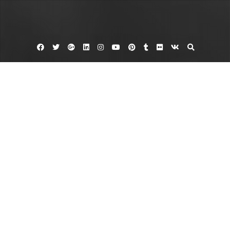
Facebook
Twitter
Google
Linkedin
Instagram
YouTube
Pinterest
Tumblr
Flickr
VK
Plus
Auto glass phoenix
Auto glass repair phoenix
Phoenix windshield repair
Find The Best Auto Glass Phoenix
Suppliers
January 7, 2013
admin
Leave a comment
If you would like to
find a reputable and