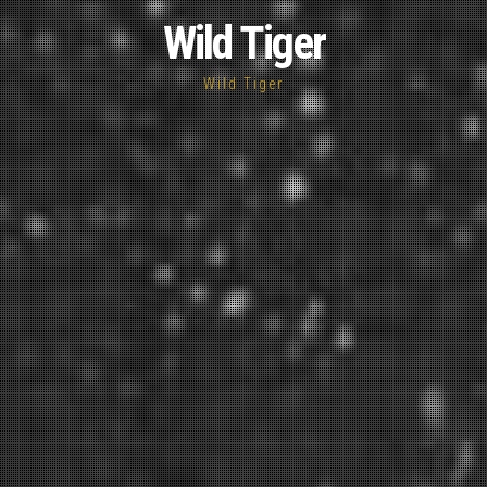
Wild Tiger
Wild Tiger