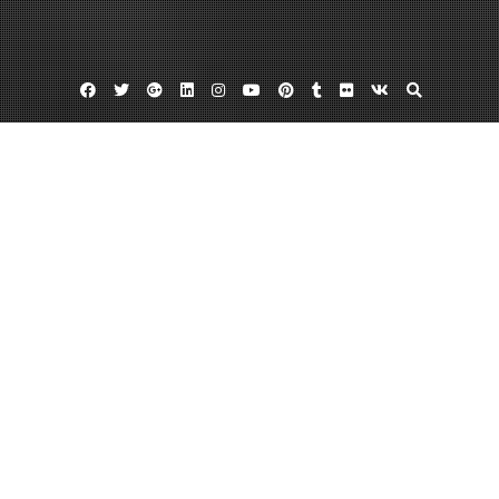
Facebook
Twitter
Google
Linkedin
Instagram
YouTube
Pinterest
Tumblr
Flickr
VK
Plus
Cincinnati appliance parts
Cincinnati appliance repair
Refrigerator repair cincinnati
Discover The Finest Appliance Repair
Cincinnati Offers
January 6, 2013
admin
Leave a comment
Seeking
appliance
parts cincinnati