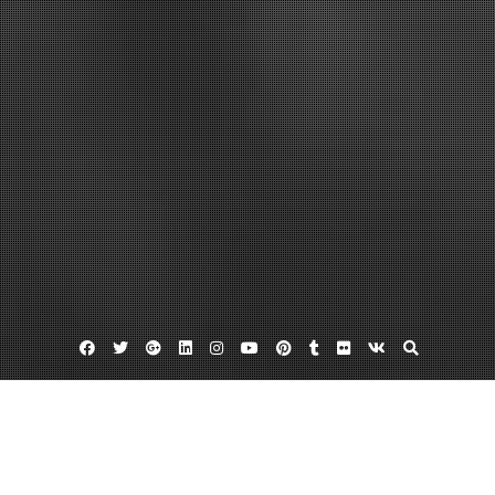
Facebook
Twitter
Google
Linkedin
Instagram
YouTube
Pinterest
Tumblr
Flickr
VK
Plus
Addiction counseling training
Addiction counselor training
Studies on addiction