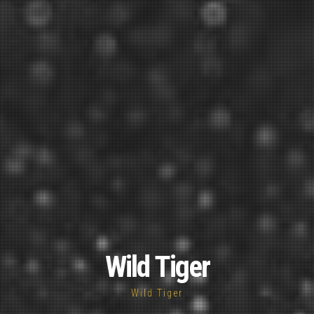
Wild Tiger
Wild Tiger