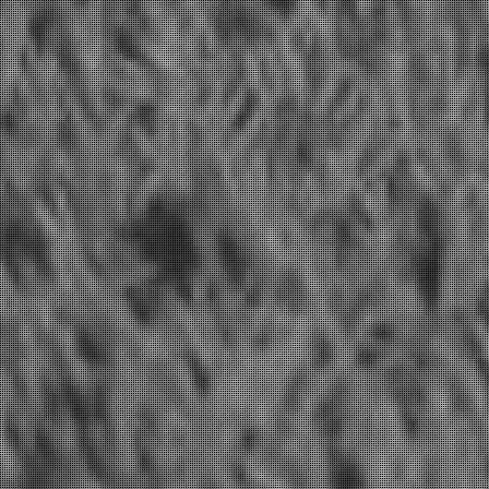
Skip
to
content