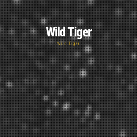
Wild Tiger
Wild Tiger