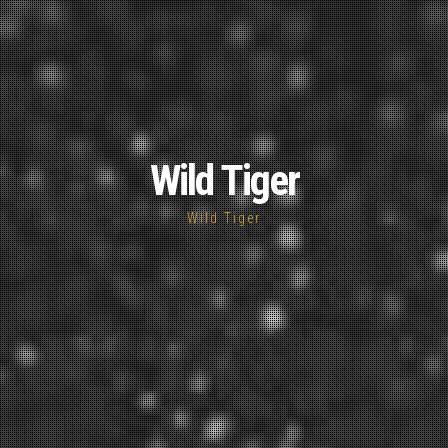
Wild Tiger
Wild Tiger