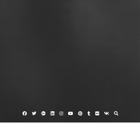
Facebook
Twitter
Google
Linkedin
Instagram
YouTube
Pinterest
Tumblr
Flickr
VK
Plus
Ipad in the enterprise
Ipad security