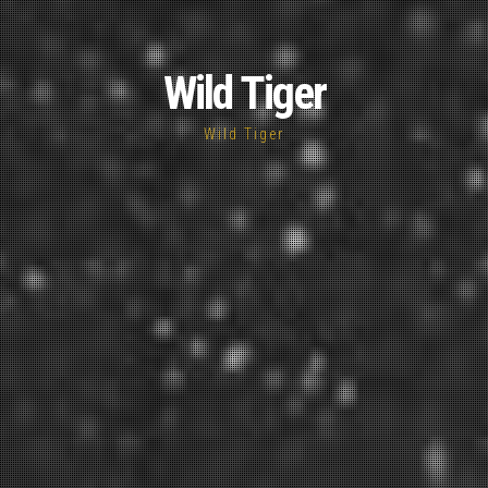
Wild Tiger
Wild Tiger