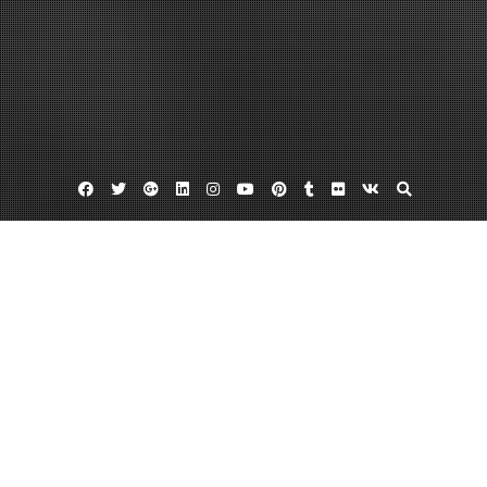
Facebook
Twitter
Google
Linkedin
Instagram
YouTube
Pinterest
Tumblr
Flickr
VK
Plus
Bus sales
Buses for sale
Find A Bus For Sale
April 17, 2012
admin
Leave a comment
Many places can benefit from a smaller bus for transportation purposes.