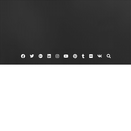
Facebook
Twitter
Google
Linkedin
Instagram
YouTube
Pinterest
Tumblr
Flickr
VK
Plus
Belize resorts
Best caribbean vacation
Vacations In Belize Are Fun And Enjoyable
February 3, 2012
admin
Leave a comment
Anyone that wants to take a vacation should be looking forward to a fun