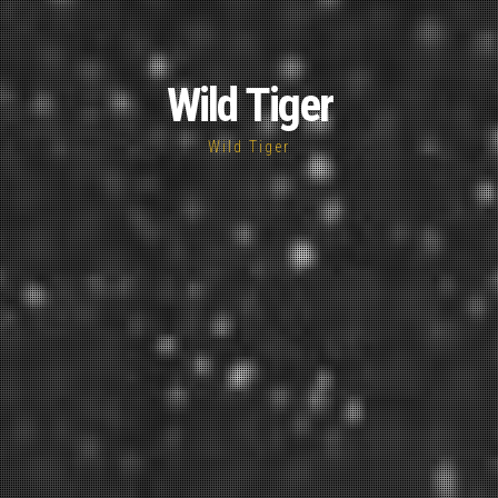
Wild Tiger
Wild Tiger