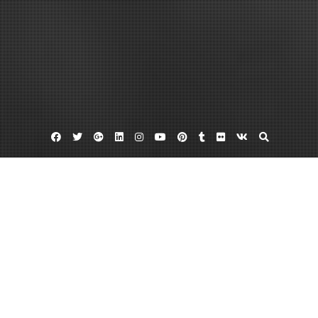
Facebook
Twitter
Google
Linkedin
Instagram
YouTube
Pinterest
Tumblr
Flickr
VK
Plus
15 passenger van
Bus parts
Federal coach
Find Used Buses In A Variety Of Ways
February 1, 2012
admin
Leave a comment
Whether new or used, buses can help us get where we need to go. If you are