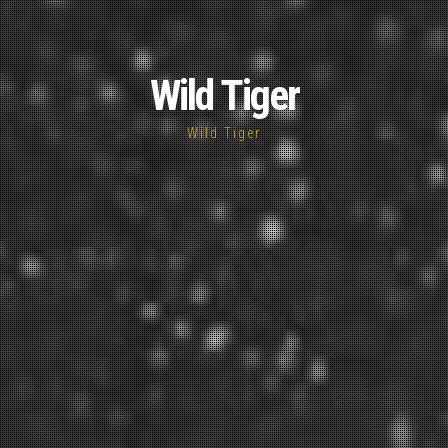
Wild Tiger
Wild Tiger