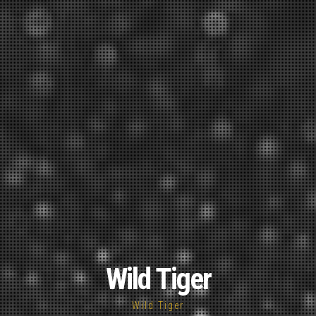
Wild Tiger
Wild Tiger