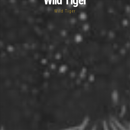
Wild Tiger
Wild Tiger