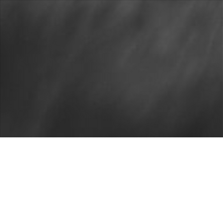
Delaware office space
Vi
Office Space