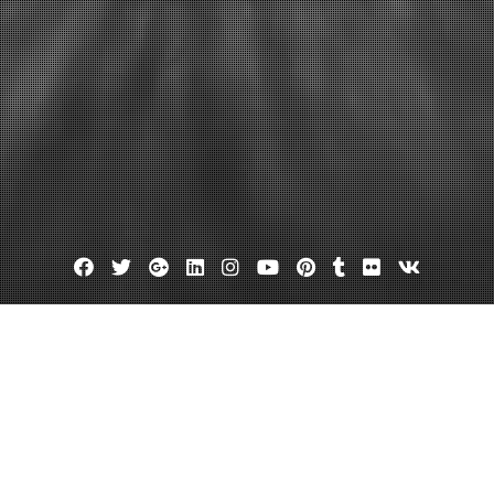
Facebook
Twitter
Google
Linkedin
Instagram
YouTube
Pinterest
Tumblr
Flickr
VK
Plus
rtual office in delaware
 Solutions