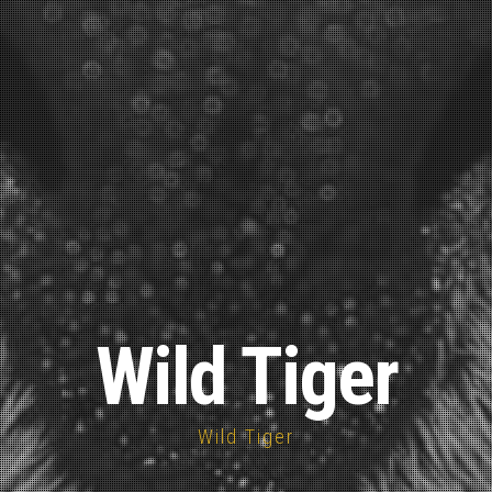
Wild Tiger
Wild Tiger