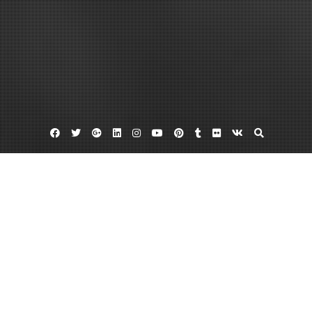
Facebook
Twitter
Google
Linkedin
Instagram
YouTube
Pinterest
Tumblr
Flickr
VK
Plus
Infuse bone graft lawsuit
Infuse bone graft lawyer
Infuse bone graft lawyers
InFuse Bone Graft Lawyers Can Help You
Stand Up And Fight
December 13, 2011
admin
Leave a comment