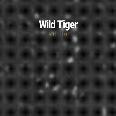
Wild Tiger
Wild Tiger